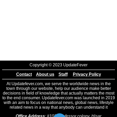
Copyright © 2023 UpdateFever
Contact
About us
Staff
Privacy Policy
At Updatefever.com, we serve the worldwide news in the
town through our website, help our audience make better
decisions in field of knowledge that actually matters the most
to the end consumer. Updatefever.com was launched in 2019
with an aim to focus on national news, global news, lifestyle
related news in a way that anybody can understand it
Office Address
: #102 Professor colony, Hisar