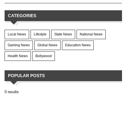
CATEGORIES
Local News
Lifestyle
State News
National News
Gaming News
Global News
Education News
Health News
Bollywood
POPULAR POSTS
0 results