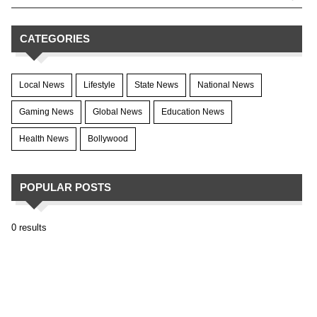
CATEGORIES
Local News
Lifestyle
State News
National News
Gaming News
Global News
Education News
Health News
Bollywood
POPULAR POSTS
0 results