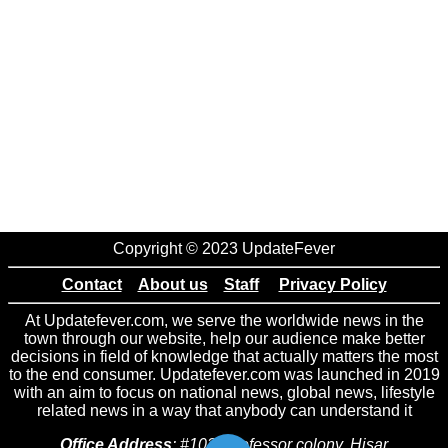
Copyright © 2023 UpdateFever
Contact
About us
Staff
Privacy Policy
At Updatefever.com, we serve the worldwide news in the
town through our website, help our audience make better
decisions in field of knowledge that actually matters the most
to the end consumer. Updatefever.com was launched in 2019
with an aim to focus on national news, global news, lifestyle
related news in a way that anybody can understand it
Office Address
: #102 Professor colony, Hisar