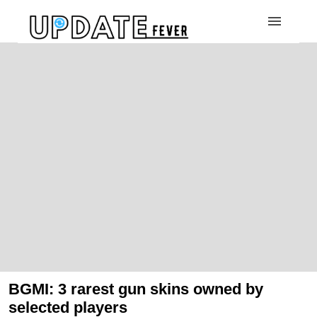
BGMI: 3 rarest gun skins owned by
selected players