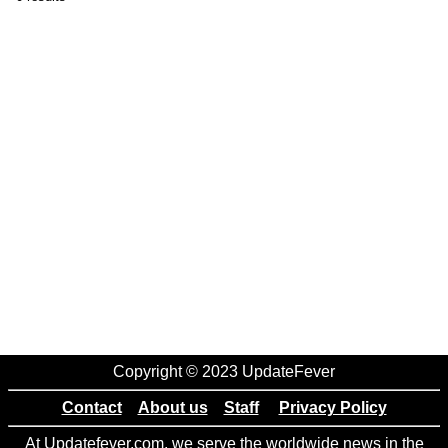
Copyright © 2023 UpdateFever
Contact
About us
Staff
Privacy Policy
At Updatefever.com, we serve the worldwide news in the