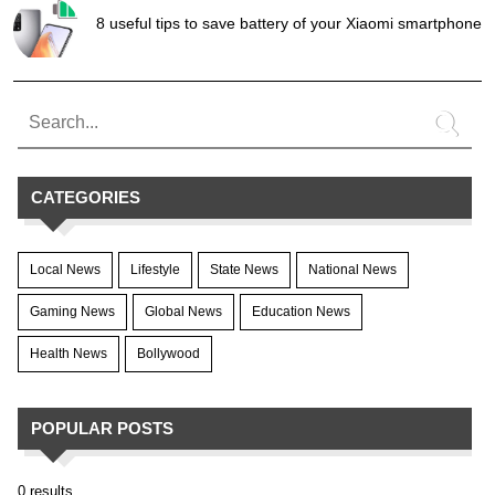
8 useful tips to save battery of your Xiaomi smartphone
CATEGORIES
Local News
Lifestyle
State News
National News
Gaming News
Global News
Education News
Health News
Bollywood
POPULAR POSTS
0 results