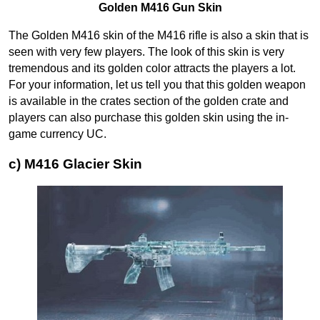
Golden M416 Gun Skin
The Golden M416 skin of the M416 rifle is also a skin that is
seen with very few players. The look of this skin is very
tremendous and its golden color attracts the players a lot.
For your information, let us tell you that this golden weapon
is available in the crates section of the golden crate and
players can also purchase this golden skin using the in-
game currency UC.
c) M416 Glacier Skin