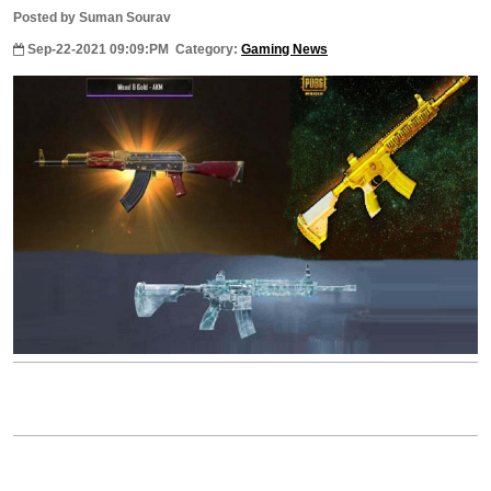
Posted by Suman Sourav
Sep-22-2021 09:09:PM
Category:
Gaming News