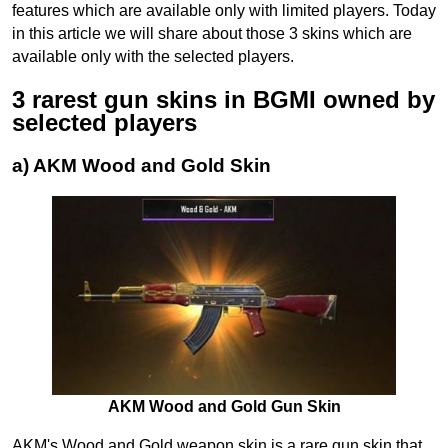
features which are available only with limited players. Today
in this article we will share about those 3 skins which are
available only with the selected players.
3 rarest gun skins in BGMI owned by
selected players
a) AKM Wood and Gold Skin
AKM Wood and Gold Gun Skin
AKM's Wood and Gold weapon skin is a rare gun skin that