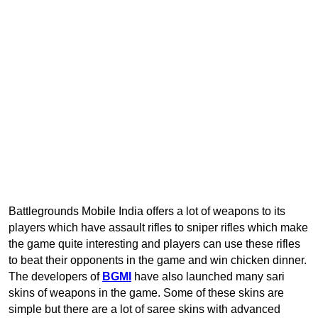
Battlegrounds Mobile India offers a lot of weapons to its
players which have assault rifles to sniper rifles which make
the game quite interesting and players can use these rifles
to beat their opponents in the game and win chicken dinner.
The developers of
BGMI
have also launched many sari
skins of weapons in the game. Some of these skins are
simple but there are a lot of saree skins with advanced