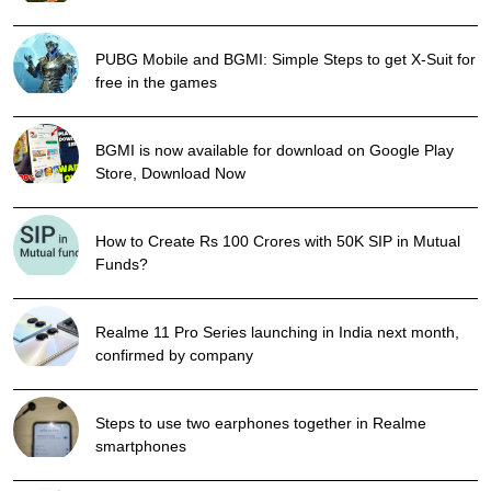
PUBG Mobile and BGMI: Simple Steps to get X-Suit for
free in the games
BGMI is now available for download on Google Play
Store, Download Now
How to Create Rs 100 Crores with 50K SIP in Mutual
Funds?
Realme 11 Pro Series launching in India next month,
confirmed by company
Steps to use two earphones together in Realme
smartphones