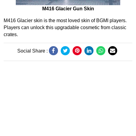
M416 Glacier Gun Skin
M416 Glacier skin is the most loved skin of BGMI players.
Players can unlock this upgradable cosmetic from classic
crates.
Social Share :