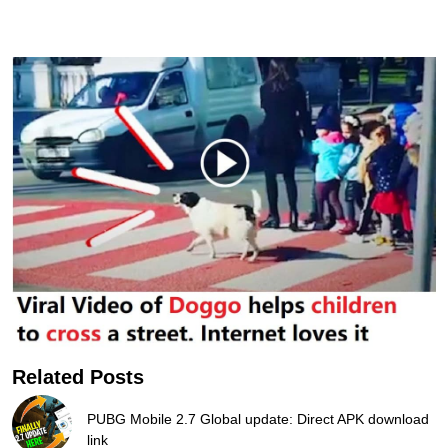
Related Posts
PUBG Mobile 2.7 Global update: Direct APK download
link