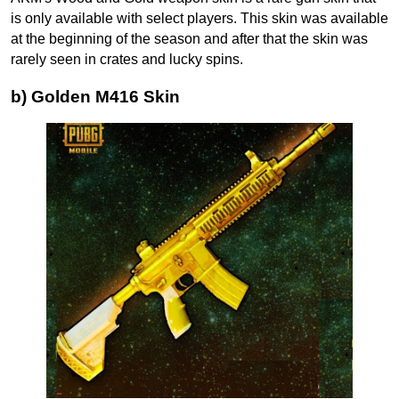
is only available with select players. This skin was available
at the beginning of the season and after that the skin was
rarely seen in crates and lucky spins.
b) Golden M416 Skin