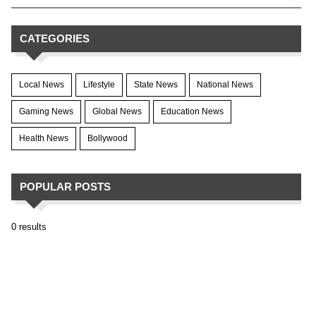
CATEGORIES
Local News
Lifestyle
State News
National News
Gaming News
Global News
Education News
Health News
Bollywood
POPULAR POSTS
0 results