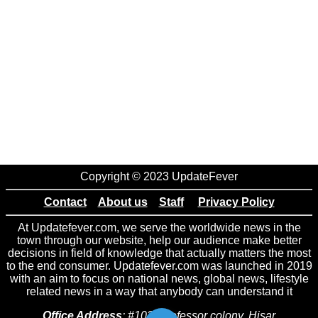
Copyright © 2023 UpdateFever
Contact
About us
Staff
Privacy Policy
At Updatefever.com, we serve the worldwide news in the
town through our website, help our audience make better
decisions in field of knowledge that actually matters the most
to the end consumer. Updatefever.com was launched in 2019
with an aim to focus on national news, global news, lifestyle
related news in a way that anybody can understand it
Office Address
: #102 Professor colony, Hisar