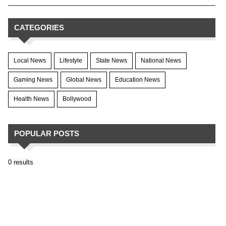
CATEGORIES
Local News
Lifestyle
State News
National News
Gaming News
Global News
Education News
Health News
Bollywood
POPULAR POSTS
0 results