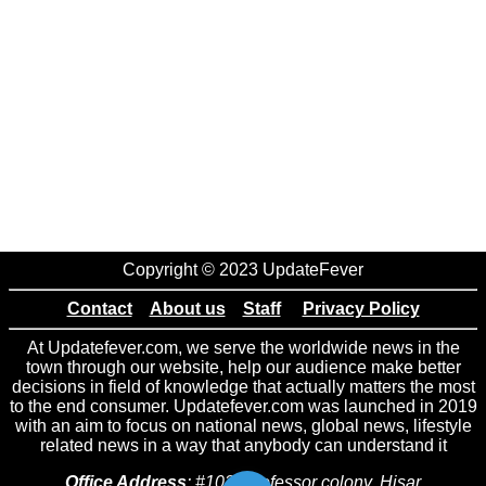
Copyright © 2023 UpdateFever
Contact
About us
Staff
Privacy Policy
At Updatefever.com, we serve the worldwide news in the
town through our website, help our audience make better
decisions in field of knowledge that actually matters the most
to the end consumer. Updatefever.com was launched in 2019
with an aim to focus on national news, global news, lifestyle
related news in a way that anybody can understand it
Office Address
: #102 Professor colony, Hisar