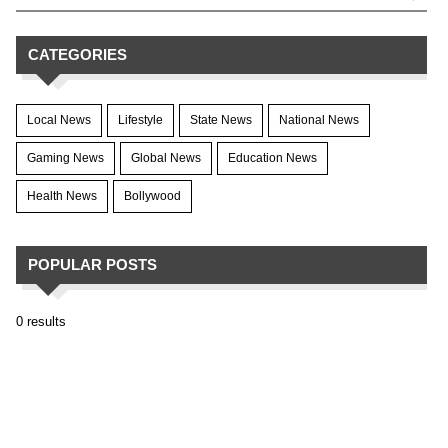
CATEGORIES
Local News
Lifestyle
State News
National News
Gaming News
Global News
Education News
Health News
Bollywood
POPULAR POSTS
0 results