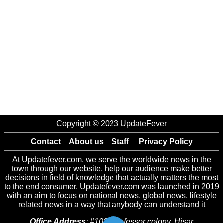
Copyright © 2023 UpdateFever
Contact
About us
Staff
Privacy Policy
At Updatefever.com, we serve the worldwide news in the
town through our website, help our audience make better
decisions in field of knowledge that actually matters the most
to the end consumer. Updatefever.com was launched in 2019
with an aim to focus on national news, global news, lifestyle
related news in a way that anybody can understand it
Office Address
: #102 Professor colony, Hisar