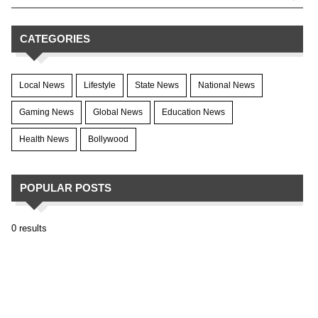
CATEGORIES
Local News
Lifestyle
State News
National News
Gaming News
Global News
Education News
Health News
Bollywood
POPULAR POSTS
0 results