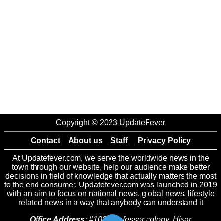
Copyright © 2023 UpdateFever
Contact
About us
Staff
Privacy Policy
At Updatefever.com, we serve the worldwide news in the
town through our website, help our audience make better
decisions in field of knowledge that actually matters the most
to the end consumer. Updatefever.com was launched in 2019
with an aim to focus on national news, global news, lifestyle
related news in a way that anybody can understand it
Office Address
: #102 Professor colony, Hisar