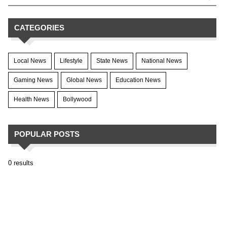
CATEGORIES
Local News
Lifestyle
State News
National News
Gaming News
Global News
Education News
Health News
Bollywood
POPULAR POSTS
0 results