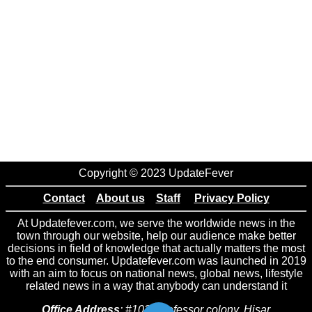
Copyright © 2023 UpdateFever
Contact
About us
Staff
Privacy Policy
At Updatefever.com, we serve the worldwide news in the
town through our website, help our audience make better
decisions in field of knowledge that actually matters the most
to the end consumer. Updatefever.com was launched in 2019
with an aim to focus on national news, global news, lifestyle
related news in a way that anybody can understand it
Office Address
: #102 Professor colony, Hisar