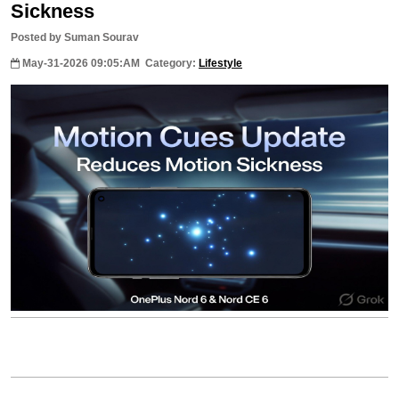
Sickness
Posted by Suman Sourav
May-31-2026 09:05:AM
Category:
Lifestyle