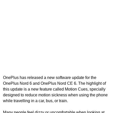
OnePlus has released a new software update for the
OnePlus Nord 6 and OnePlus Nord CE 6. The highlight of
this update is a new feature called Motion Cues, specially
designed to reduce motion sickness when using the phone
while travelling in a car, bus, or train.
Many people feel dizzy or uncomfortable when looking at