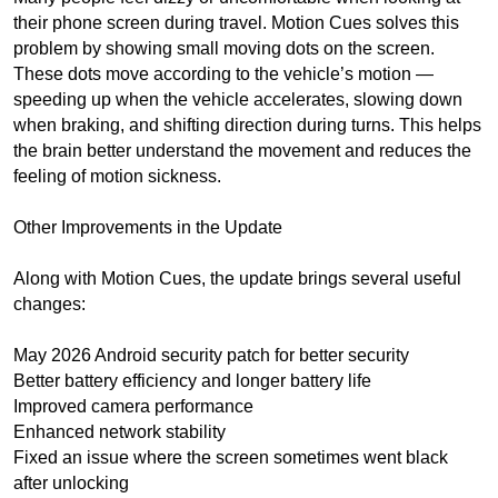
their phone screen during travel. Motion Cues solves this
problem by showing small moving dots on the screen.
These dots move according to the vehicle’s motion —
speeding up when the vehicle accelerates, slowing down
when braking, and shifting direction during turns. This helps
the brain better understand the movement and reduces the
feeling of motion sickness.
Other Improvements in the Update
Along with Motion Cues, the update brings several useful
changes:
May 2026 Android security patch for better security
Better battery efficiency and longer battery life
Improved camera performance
Enhanced network stability
Fixed an issue where the screen sometimes went black
after unlocking