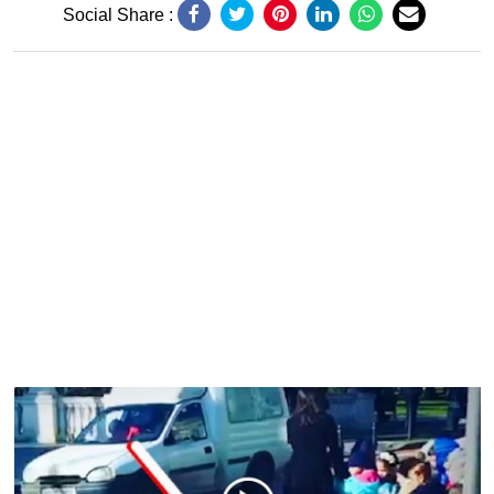
Social Share :