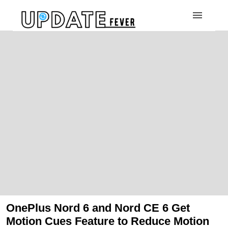
OnePlus Nord 6 and Nord CE 6 Get
Motion Cues Feature to Reduce Motion