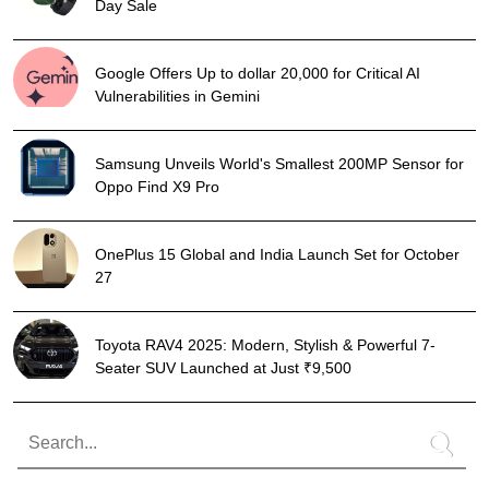
Day Sale
Google Offers Up to dollar 20,000 for Critical AI
Vulnerabilities in Gemini
Samsung Unveils World's Smallest 200MP Sensor for
Oppo Find X9 Pro
OnePlus 15 Global and India Launch Set for October
27
Toyota RAV4 2025: Modern, Stylish & Powerful 7-
Seater SUV Launched at Just ₹9,500