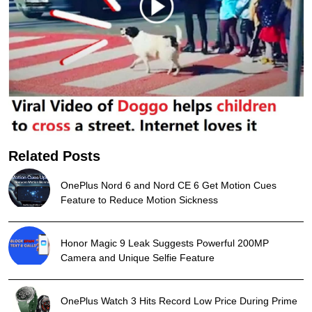
Related Posts
OnePlus Nord 6 and Nord CE 6 Get Motion Cues
Feature to Reduce Motion Sickness
Honor Magic 9 Leak Suggests Powerful 200MP
Camera and Unique Selfie Feature
OnePlus Watch 3 Hits Record Low Price During Prime