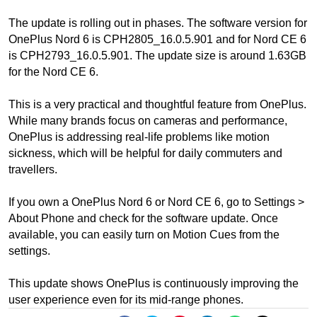
The update is rolling out in phases. The software version for
OnePlus Nord 6 is CPH2805_16.0.5.901 and for Nord CE 6
is CPH2793_16.0.5.901. The update size is around 1.63GB
for the Nord CE 6.
This is a very practical and thoughtful feature from OnePlus.
While many brands focus on cameras and performance,
OnePlus is addressing real-life problems like motion
sickness, which will be helpful for daily commuters and
travellers.
If you own a OnePlus Nord 6 or Nord CE 6, go to Settings >
About Phone and check for the software update. Once
available, you can easily turn on Motion Cues from the
settings.
This update shows OnePlus is continuously improving the
user experience even for its mid-range phones.