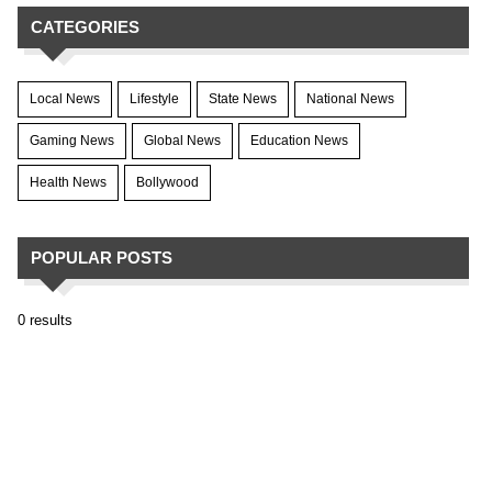
CATEGORIES
Local News
Lifestyle
State News
National News
Gaming News
Global News
Education News
Health News
Bollywood
POPULAR POSTS
0 results