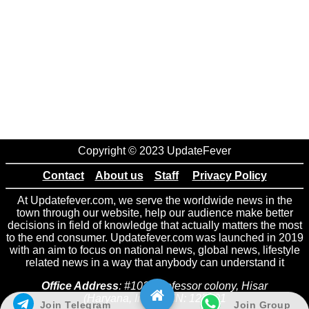
Copyright © 2023 UpdateFever
Contact
About us
Staff
Privacy Policy
At Updatefever.com, we serve the worldwide news in the
town through our website, help our audience make better
decisions in field of knowledge that actually matters the most
to the end consumer. Updatefever.com was launched in 2019
with an aim to focus on national news, global news, lifestyle
related news in a way that anybody can understand it
Office Address
: #102 Professor colony, Hisar
(Haryana, India) PIN: 125001
Join Telegram
Join Group