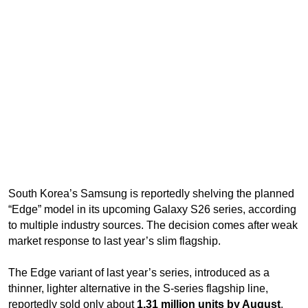
South Korea’s Samsung is reportedly shelving the planned
“Edge” model in its upcoming Galaxy S26 series, according
to multiple industry sources. The decision comes after weak
market response to last year’s slim flagship.
The Edge variant of last year’s series, introduced as a
thinner, lighter alternative in the S-series flagship line,
reportedly sold only about
1.31 million units by August
,