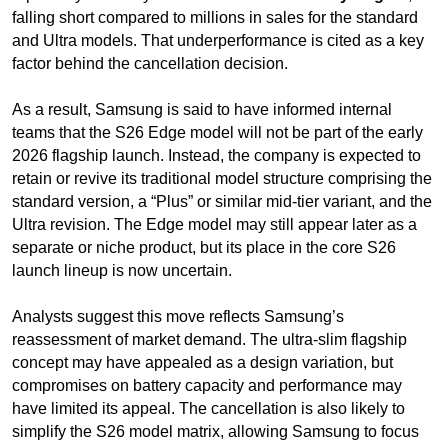
falling short compared to millions in sales for the standard
and Ultra models. That underperformance is cited as a key
factor behind the cancellation decision.
As a result, Samsung is said to have informed internal
teams that the S26 Edge model will not be part of the early
2026 flagship launch. Instead, the company is expected to
retain or revive its traditional model structure comprising the
standard version, a “Plus” or similar mid-tier variant, and the
Ultra revision. The Edge model may still appear later as a
separate or niche product, but its place in the core S26
launch lineup is now uncertain.
Analysts suggest this move reflects Samsung’s
reassessment of market demand. The ultra-slim flagship
concept may have appealed as a design variation, but
compromises on battery capacity and performance may
have limited its appeal. The cancellation is also likely to
simplify the S26 model matrix, allowing Samsung to focus