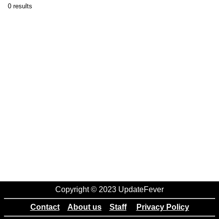
0 results
Copyright © 2023 UpdateFever
Contact
About us
Staff
Privacy Policy