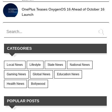
OnePlus Teases OxygenOS 16 Ahead of October 16
Launch
CATEGORIES
Local News
Lifestyle
State News
National News
Gaming News
Global News
Education News
Health News
Bollywood
POPULAR POSTS