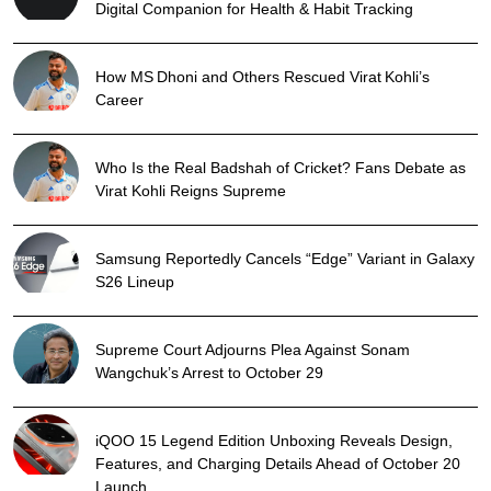
Digital Companion for Health & Habit Tracking
How MS Dhoni and Others Rescued Virat Kohli’s
Career
Who Is the Real Badshah of Cricket? Fans Debate as
Virat Kohli Reigns Supreme
Samsung Reportedly Cancels “Edge” Variant in Galaxy
S26 Lineup
Supreme Court Adjourns Plea Against Sonam
Wangchuk’s Arrest to October 29
iQOO 15 Legend Edition Unboxing Reveals Design,
Features, and Charging Details Ahead of October 20
Launch