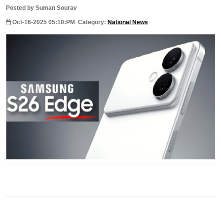
Posted by Suman Sourav
Oct-16-2025 05:10:PM
Category:
National News