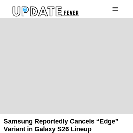
Samsung Reportedly Cancels “Edge”
Variant in Galaxy S26 Lineup