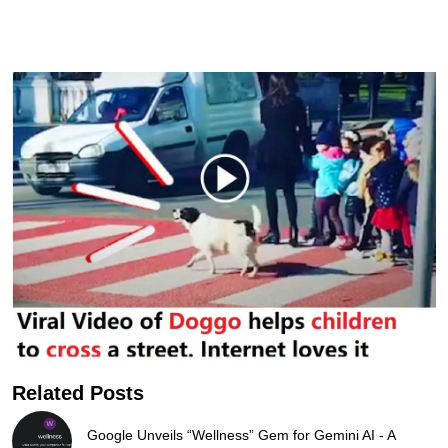
Related Posts
Google Unveils “Wellness” Gem for Gemini AI - A