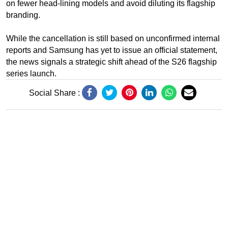
on fewer head-lining models and avoid diluting its flagship
branding.
While the cancellation is still based on unconfirmed internal
reports and Samsung has yet to issue an official statement,
the news signals a strategic shift ahead of the S26 flagship
series launch.
Social Share :